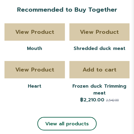
Recommended to Buy Together
View Product
View Product
Mouth
Shredded duck meat
View Product
Add to cart
Heart
Frozen duck Trimming
meat
฿2,210.00
2,542.00
View all products