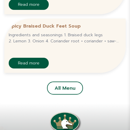
Read more
Spicy Braised Duck Feet Soup
Ingredients and seasonings 1. Braised duck legs
2. Lemon 3. Onion 4. Coriander root + coriander + saw-
leaf coriander + scallions 5. Tomatoes 6.
Bird&amp;#039;s eye chilli 7. Fish sauce 8. Seasoning
Read more
All Menu