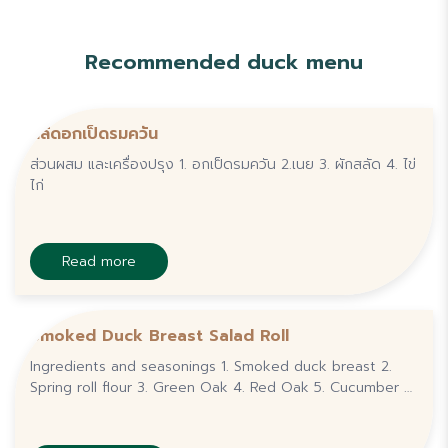
Recommended duck menu
สลัดอกเป็ดรมควัน
ส่วนผสม และเครื่องปรุง 1. อกเป็ดรมควัน 2.เนย 3. ผักสลัด 4. ไข่
ไก่
Read more
Smoked Duck Breast Salad Roll
Ingredients and seasonings 1. Smoked duck breast 2.
Spring roll flour 3. Green Oak 4. Red Oak 5. Cucumber 6.
Carrot 7. Salad Cream 8. Seafood dipping sauce