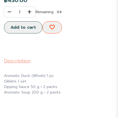
฿450.00
remove
add
1
Remaining : 64
favorite
Add to cart
Description
Aromatic Duck (Whole) 1 pc
Giblets 1 set
Dipping Sauce 50 g × 2 packs
Aromatic Soup 200 g × 2 packs