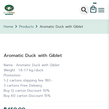
local_mall
search
menu
chevron_right
chevron_right
Home
Products
Aromatic Duck with Giblet
Aromatic Duck with Giblet
Name : Aromatic Duck with Giblet
Weight : 1.6-1.7 kg./duck
Promotion :
1-2 cartons shipping fee 180.-
3 cartons Free Delivery
Buy 12 carton Discount 10%
Buy 60 carton Discount 15%